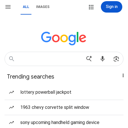
Sign in
ALL
IMAGES
Trending searches
lottery powerball jackpot
1963 chevy corvette split window
sony upcoming handheld gaming device