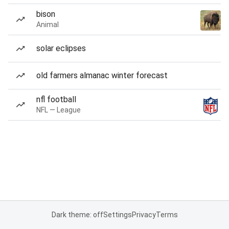
bison
Animal
solar eclipses
old farmers almanac winter forecast
nfl football
NFL — League
Dark theme: off
Settings
Privacy
Terms