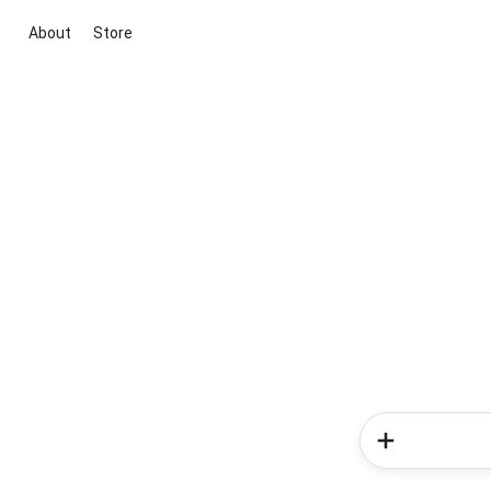
About
Store