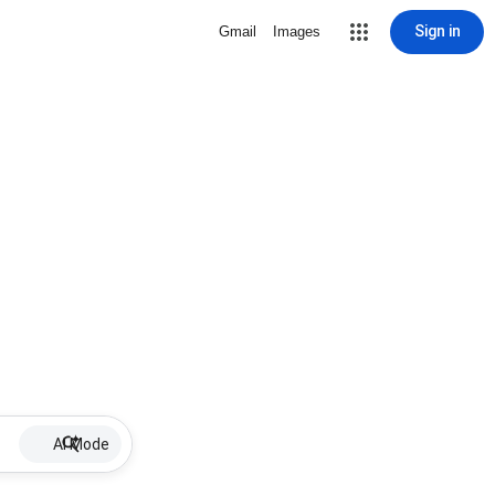
Sign in
Gmail
Images
AI Mode