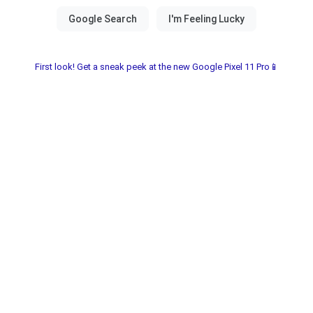
First look! Get a sneak peek at the new Google Pixel 11 Pro📱