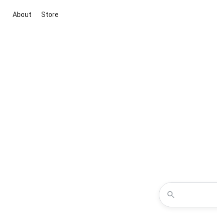
About
Store