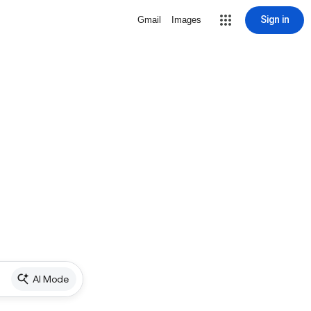
Sign in
Gmail
Images
AI Mode