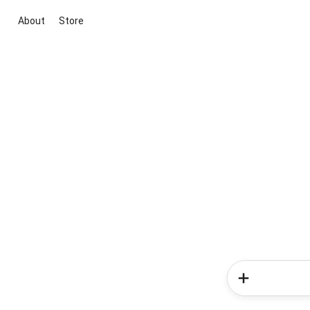
About
Store