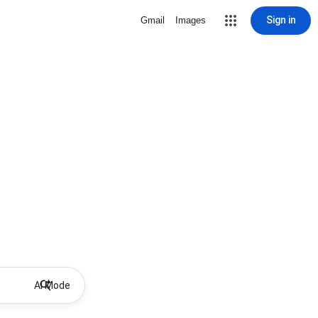
Sign in
Gmail
Images
AI Mode