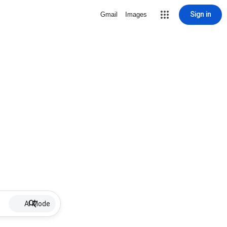
Sign in
Gmail
Images
AI Mode