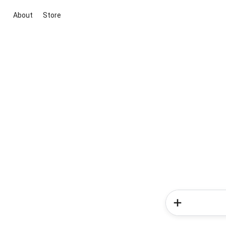
About
Store