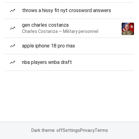
throws a hissy fit nyt crossword answers
gen charles costanza
Charles Costanza — Military personnel
apple iphone 18 pro max
nba players wnba draft
Dark theme: off
Settings
Privacy
Terms