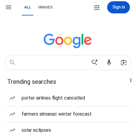
Sign in
ALL
IMAGES
Trending searches
porter airlines flight cancelled
farmers almanac winter forecast
solar eclipses