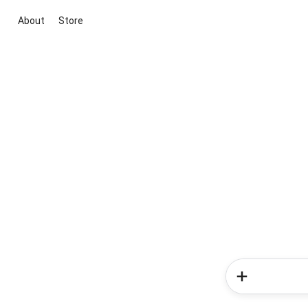
About
Store