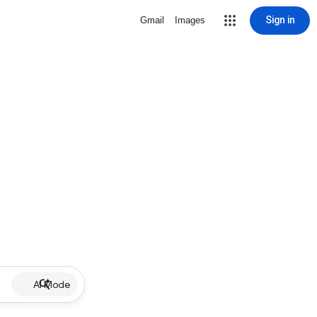
Sign in
Gmail
Images
AI Mode