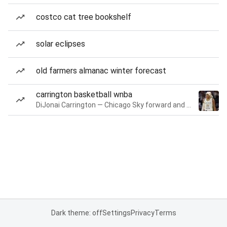
costco cat tree bookshelf
solar eclipses
old farmers almanac winter forecast
carrington basketball wnba
DiJonai Carrington — Chicago Sky forward and guard
Dark theme: off
Settings
Privacy
Terms