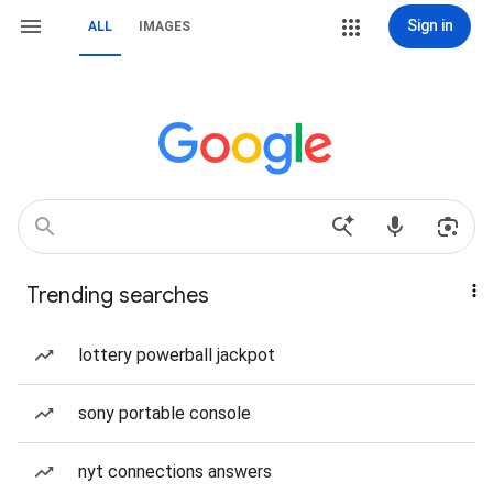
Sign in
ALL
IMAGES
Trending searches
lottery powerball jackpot
sony portable console
nyt connections answers