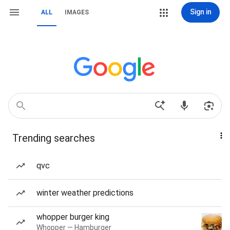
Sign in
ALL
IMAGES
Trending searches
qvc
winter weather predictions
whopper burger king
Whopper — Hamburger