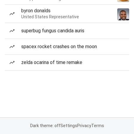
byron donalds
United States Representative
superbug fungus candida auris
spacex rocket crashes on the moon
zelda ocarina of time remake
Dark theme: off
Settings
Privacy
Terms