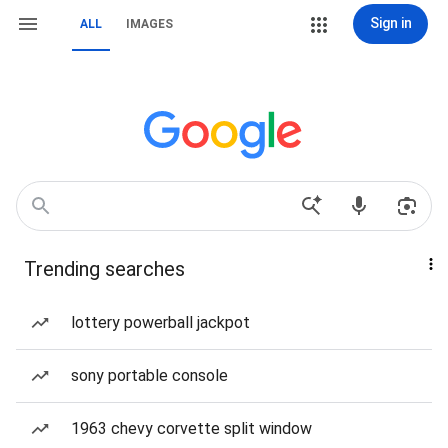
Sign in
ALL
IMAGES
Trending searches
lottery powerball jackpot
sony portable console
1963 chevy corvette split window