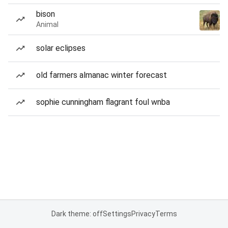
bison
Animal
solar eclipses
old farmers almanac winter forecast
sophie cunningham flagrant foul wnba
Dark theme: off
Settings
Privacy
Terms